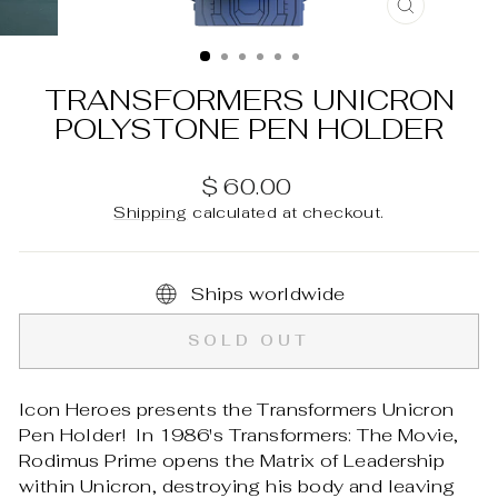
CLOSE
(ESC)
TRANSFORMERS UNICRON
POLYSTONE PEN HOLDER
Regular
$ 60.00
price
Shipping
calculated at checkout.
Ships worldwide
SOLD OUT
Icon Heroes presents the Transformers Unicron
Pen Holder! In 1986's Transformers: The Movie,
Rodimus Prime opens the Matrix of Leadership
within Unicron, destroying his body and leaving