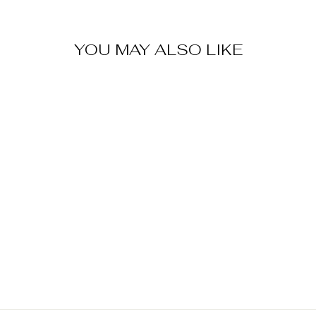
YOU MAY ALSO LIKE
Sold Out
TRANSFORMER
S UNICRON
POLYSTONE
PEN HOLDER
$ 60.00