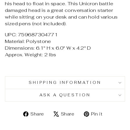
his head to float in space. This Unicron battle
damaged head is a great conversation starter
while sitting on your desk and can hold various
sized pens (
not included).
UPC: 759687304771
Material: Polystone
Dimensions: 6.1" H x 6.0" W x 4.2" D
Approx. Weight: 2 lbs
SHIPPING INFORMATION
ASK A QUESTION
Share
Tweet
Pin
Share
Share
Pin it
on
on
on
Facebook
X
Pinterest