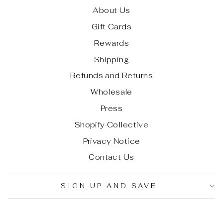
About Us
Gift Cards
Rewards
Shipping
Refunds and Returns
Wholesale
Press
Shopify Collective
Privacy Notice
Contact Us
SIGN UP AND SAVE