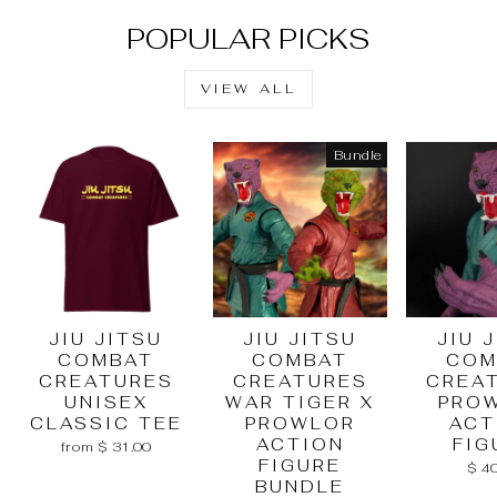
POPULAR PICKS
VIEW ALL
Bundle
JIU JITSU
JIU JITSU
JIU 
COMBAT
COMBAT
COM
CREATURES
CREATURES
CREA
UNISEX
WAR TIGER X
PRO
CLASSIC TEE
PROWLOR
ACT
ACTION
FIG
from $ 31.00
FIGURE
$ 4
BUNDLE