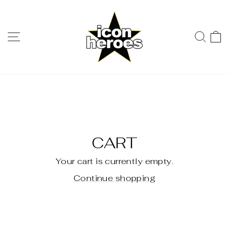
Skip
to
content
SITE NAVIGATION
SE
CART
Your cart is currently empty.
Continue shopping