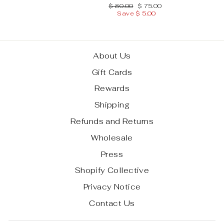
Regular
Sale
$ 80.00
$ 75.00
price
price
Save $ 5.00
About Us
Gift Cards
Rewards
Shipping
Refunds and Returns
Wholesale
Press
Shopify Collective
Privacy Notice
Contact Us