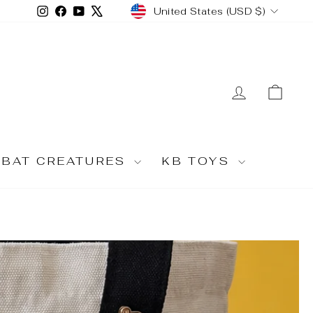
CURRENCY
Instagram
Facebook
YouTube
X
United States (USD $)
LOG IN
CA
MBAT CREATURES
KB TOYS