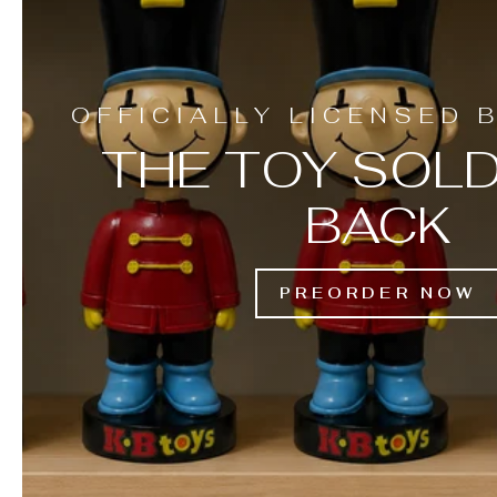
OFFICIALLY LICENSED 
THE TOY SOLD
BACK
PREORDER NOW