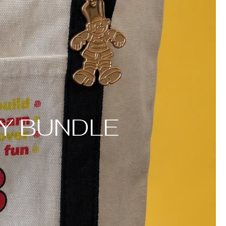
Y BUNDLE