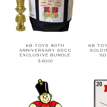
KB TOYS 80TH
KB TO
ANNIVERSARY SDCC
SOLDI
EXCLUSIVE BUNDLE
SD
$ 60.00