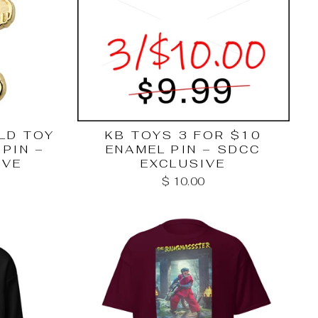
LD TOY
KB TOYS 3 FOR $10
PIN –
ENAMEL PIN – SDCC
IVE
EXCLUSIVE
$ 10.00