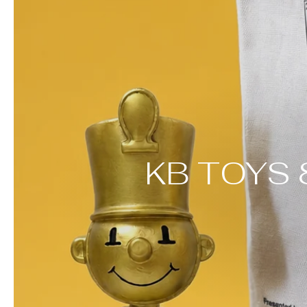
KB TOYS