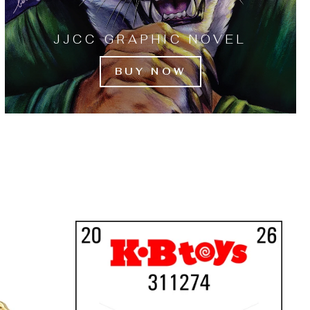
JJCC GRAPHIC NOVEL
BUY NOW