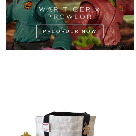
WAR TIGER ×
PROWLOR
PREORDER NOW