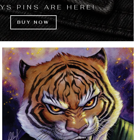
YS PINS ARE HERE!
BUY NOW