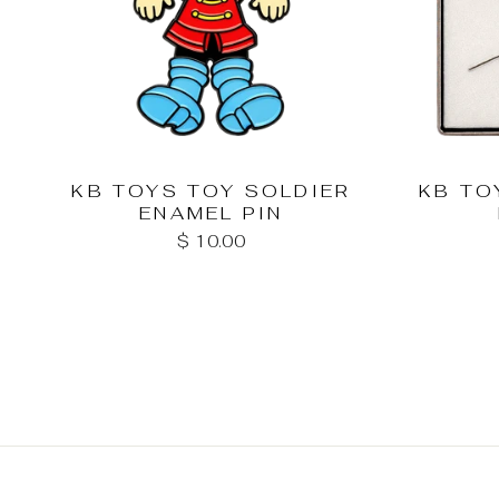
KB TOYS TOY SOLDIER
KB TO
ENAMEL PIN
$ 10.00