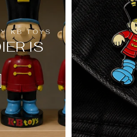
BY KB TOYS
IER IS