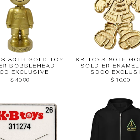
YS 80TH GOLD TOY
KB TOYS 80TH GO
ER BOBBLEHEAD –
SOLDIER ENAMEL 
CC EXCLUSIVE
SDCC EXCLUS
$ 40.00
$ 10.00