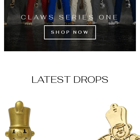
CLAWS SERIES ONE
SHOP NOW
LATEST DROPS