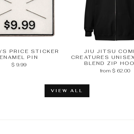
YS PRICE STICKER
JIU JITSU CO
ENAMEL PIN
CREATURES UNISE
BLEND ZIP HO
$ 9.99
from $ 62.00
VIEW ALL