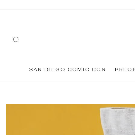
Skip
to
content
SEARCH
SAN DIEGO COMIC CON
PREO