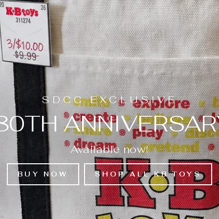
SDCC EXCLUSIVE
 80TH ANNIVERSAR
Available now!
BUY NOW
SHOP ALL KB TOYS