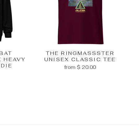
MBAT
THE RINGMASSSTER
X HEAVY
UNISEX CLASSIC TEE
ODIE
from $ 20.00