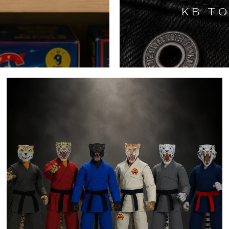
KB TO