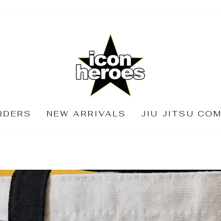
ICON
HEROES
RDERS
NEW ARRIVALS
JIU JITSU CO