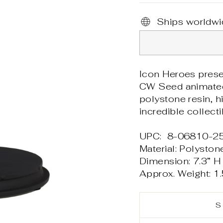
Ships worldwi
Icon Heroes prese
CW Seed animate
polystone resin, hi
incredible collect
UPC: 8-06810-2
Material: Polyston
Dimension: 7.3” H 
Approx. Weight: 1.
S