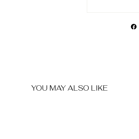
YOU MAY ALSO LIKE