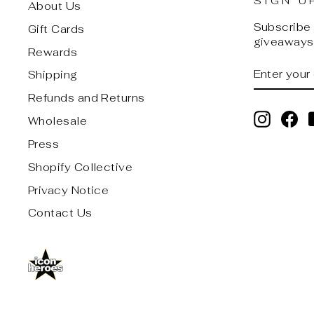
SIGN U
About Us
Subscribe t
Gift Cards
giveaways,
Rewards
ENTER
SUBSCRI
Shipping
YOUR
EMAIL
Refunds and Returns
Instagr
Fa
Wholesale
Press
Shopify Collective
Privacy Notice
Contact Us