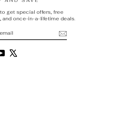
P AND SAVE
o get special offers, free
 and once-in-a-lifetime deals.
BE
am
cebook
YouTube
X