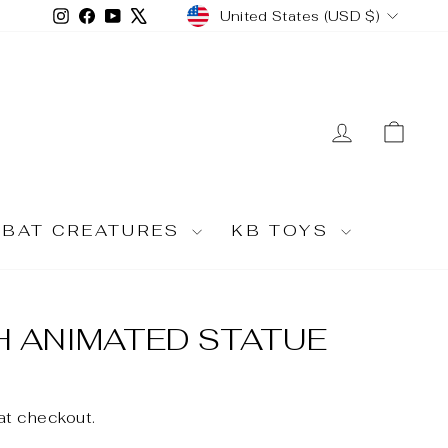
CURRENCY
Instagram
Facebook
YouTube
X
United States (USD $)
LOG IN
CA
MBAT CREATURES
KB TOYS
H ANIMATED STATUE
at checkout.