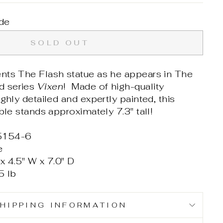
de
SOLD OUT
nts The Flash statue as he appears in The
d series
Vixen
! Made of high-quality
ghly detailed and expertly painted, this
ible stands approximately 7.3" tall!
5154-6
e
x 4.5" W x 7.0" D
5 lb
HIPPING INFORMATION