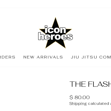
RDERS
NEW ARRIVALS
JIU JITSU CO
THE FLAS
Regular
$ 80.00
price
Shipping
calculated 