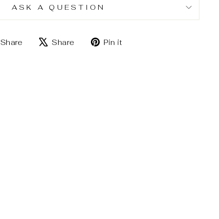
ASK A QUESTION
Share
Tweet
Pin
Share
Share
Pin it
on
on
on
Facebook
X
Pinterest