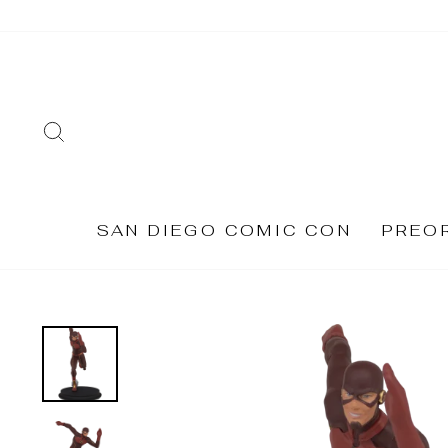
Skip
to
content
SEARCH
SAN DIEGO COMIC CON
PREO