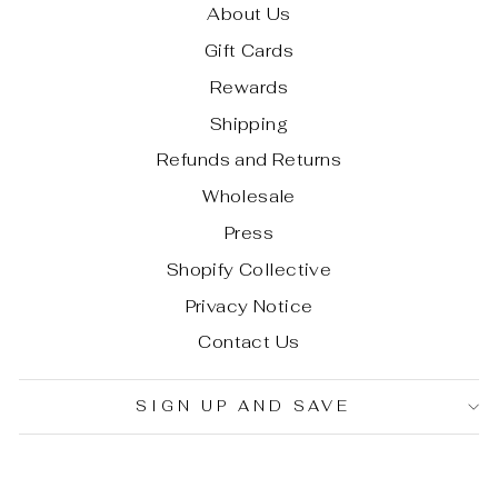
About Us
Gift Cards
Rewards
Shipping
Refunds and Returns
Wholesale
Press
Shopify Collective
Privacy Notice
Contact Us
SIGN UP AND SAVE