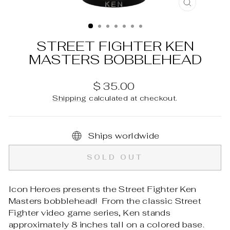
CLOSE
(ESC)
STREET FIGHTER KEN
MASTERS BOBBLEHEAD
Regular
$ 35.00
price
Shipping
calculated at checkout.
Ships worldwide
SOLD OUT
Icon Heroes presents the Street Fighter Ken
Masters bobblehead! From the classic Street
Fighter video game series, Ken stands
approximately 8 inches tall on a colored base.