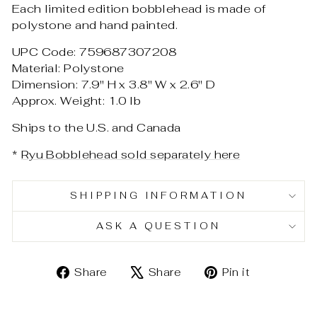
Each limited edition bobblehead is made of
polystone and hand painted.
UPC Code: 759687307208
Material: Polystone
Dimension: 7.9" H x 3.8" W x 2.6" D
Approx. Weight: 1.0 lb
Ships to the U.S. and Canada
*
Ryu Bobblehead sold separately here
SHIPPING INFORMATION
ASK A QUESTION
Share
Tweet
Pin
Share
Share
Pin it
on
on
on
Facebook
X
Pinterest