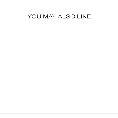
YOU MAY ALSO LIKE
Sold Out
STREET
FIGHTER KEN
MASTERS
BOBBLEHEAD
$ 35.00