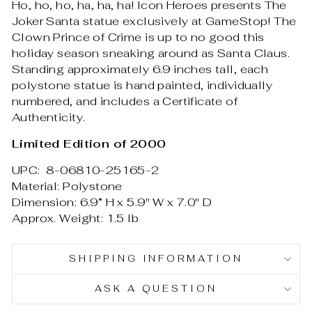
Ho, ho, ho, ha, ha, ha! Icon Heroes presents The
Joker Santa statue exclusively at GameStop! The
Clown Prince of Crime is up to no good this
holiday season sneaking around as Santa Claus.
Standing approximately 6.9 inches tall, each
polystone statue is hand painted, individually
numbered, and includes a Certificate of
Authenticity.
Limited Edition of 2000
UPC: 8-06810-25165-2
Material: Polystone
Dimension: 6.9” H x 5.9" W x 7.0" D
Approx. Weight: 1.5 lb
SHIPPING INFORMATION
ASK A QUESTION