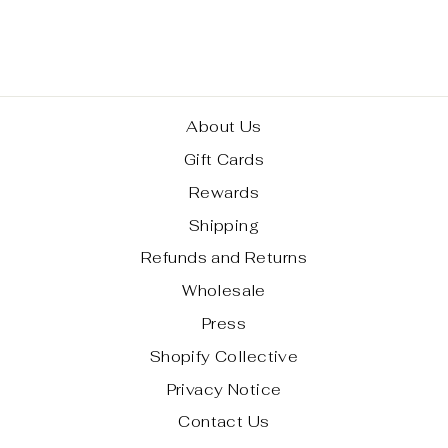
EXCLUSIVE)
$ 60.00
About Us
Gift Cards
Rewards
Shipping
Refunds and Returns
Wholesale
Press
Shopify Collective
Privacy Notice
Contact Us