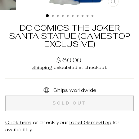
CLOSE
(ESC)
DC COMICS THE JOKER
SANTA STATUE (GAMESTOP
EXCLUSIVE)
Regular
$ 60.00
price
Shipping
calculated at checkout.
Ships worldwide
SOLD OUT
Click here
or check your
local GameStop
for
availability.