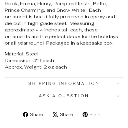
Hook, Emma, Henry, Rumplestiltskin, Belle,
Prince Charming, and Snow White! Each
ornament is beautifully preserved in epoxy and
die cut in high grade steel. Measuring
approximately 4 inches tall each, these
ornaments are the perfect decor for the holidays
or all year round! Packaged in a keepsake box.
Material: Steel
Dimension: 4"H each
Approx. Weight: 2 oz each
SHIPPING INFORMATION
ASK A QUESTION
Share
Tweet
Pin
Share
Share
Pin it
on
on
on
Facebook
X
Pinterest