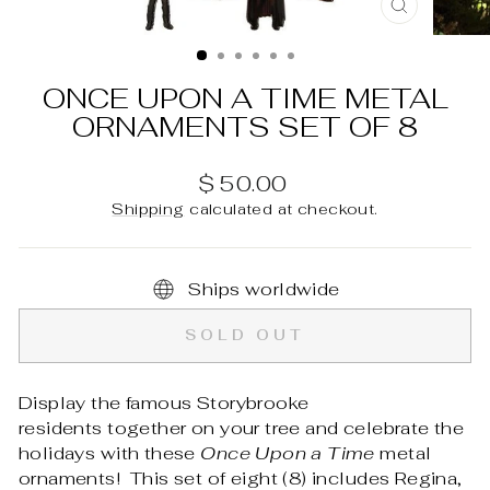
CLOSE
(ESC)
ONCE UPON A TIME METAL
ORNAMENTS SET OF 8
Regular
$ 50.00
price
Shipping
calculated at checkout.
Ships worldwide
SOLD OUT
Display the famous Storybrooke
residents together on your tree and celebrate the
holidays with these
Once Upon a Time
metal
ornaments! This set of eight (8) includes Regina,