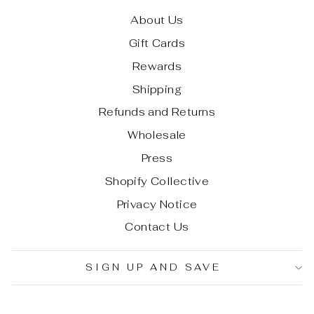
About Us
Gift Cards
Rewards
Shipping
Refunds and Returns
Wholesale
Press
Shopify Collective
Privacy Notice
Contact Us
SIGN UP AND SAVE