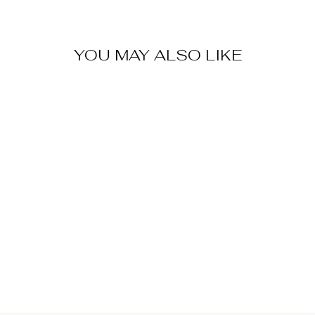
YOU MAY ALSO LIKE
Sold Out
ONCE UPON A
TIME METAL
ORNAMENTS
SET OF 8
$ 50.00