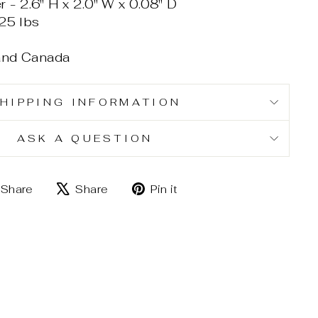
 2.6" H x 2.0" W x 0.08" D
25 lbs
 and Canada
HIPPING INFORMATION
ASK A QUESTION
Share
Tweet
Pin
Share
Share
Pin it
on
on
on
Facebook
X
Pinterest