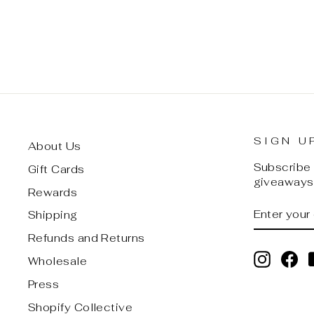
$ 30.00
SIGN U
About Us
Subscribe t
Gift Cards
giveaways,
Rewards
ENTER
SUBSCRI
Shipping
YOUR
EMAIL
Refunds and Returns
Instagr
Fa
Wholesale
Press
Shopify Collective