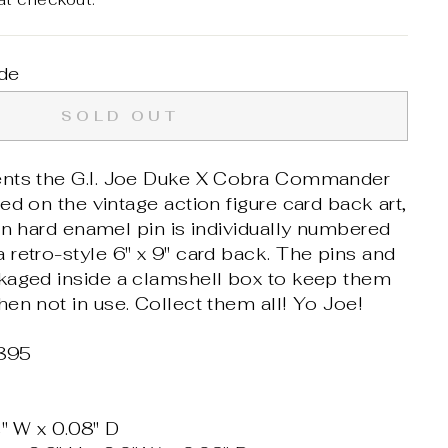
de
SOLD OUT
ents the G.I. Joe Duke X Cobra Commander
ed on the vintage action figure card back art,
on hard enamel pin is individually numbered
retro-style 6" x 9" card back. The pins and
kaged inside a clamshell box to keep them
en not in use. Collect them all! Yo Joe!
895
4" W x 0.08" D