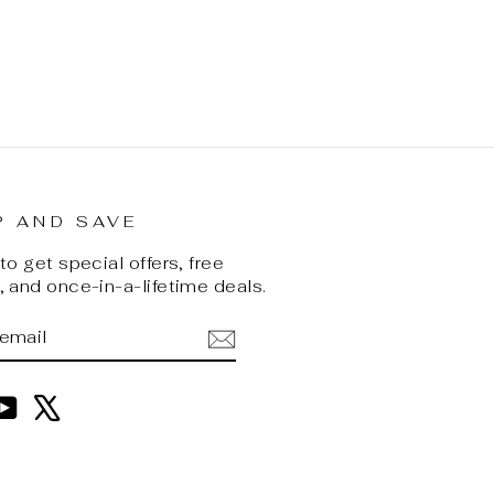
P AND SAVE
o get special offers, free
 and once-in-a-lifetime deals.
BE
am
cebook
YouTube
X