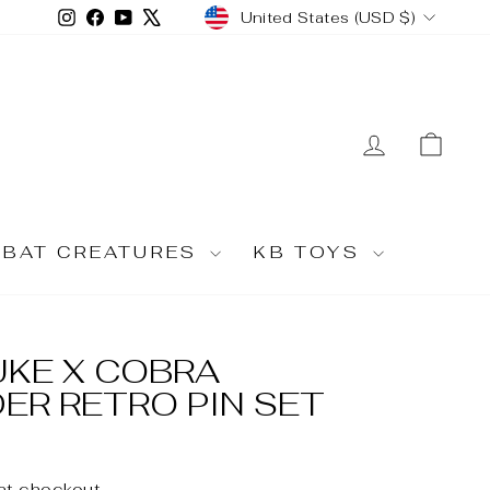
CURRENCY
Instagram
Facebook
YouTube
X
United States (USD $)
LOG IN
CA
MBAT CREATURES
KB TOYS
DUKE X COBRA
R RETRO PIN SET
at checkout.