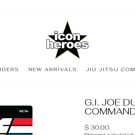
RDERS
NEW ARRIVALS
JIU JITSU CO
G.I. JOE 
COMMANDE
Regular
$ 30.00
price
Shipping
calculated 