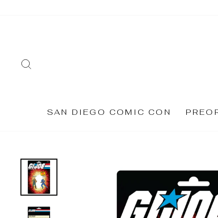
Skip
to
content
SEARCH
SAN DIEGO COMIC CON
PREO