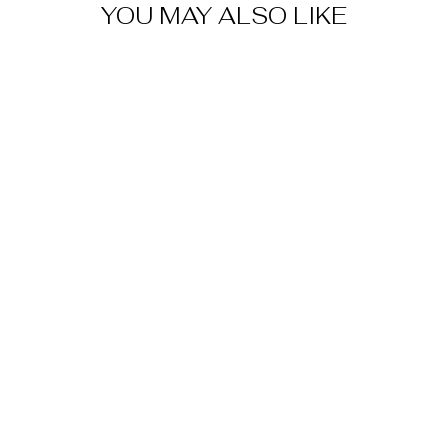
YOU MAY ALSO LIKE