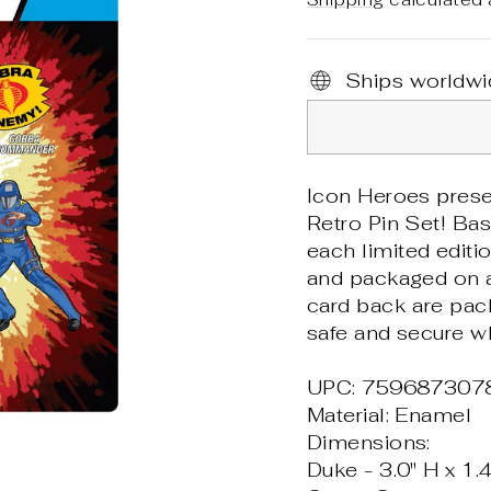
Ships worldwi
Icon Heroes pres
Retro Pin Set! Bas
each limited editi
and packaged on a 
card back are pac
safe and secure wh
UPC: 759687307
Material: Enamel
Dimensions:
Duke - 3.0" H x 1.