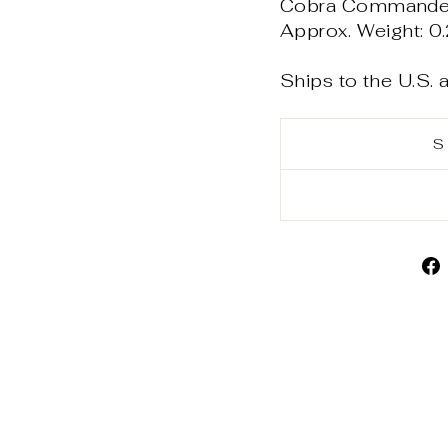
Cobra Commander -
Approx. Weight: 0.
Ships to the U.S.
S