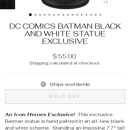
CLOSE
(ESC)
DC COMICS BATMAN BLACK
AND WHITE STATUE
EXCLUSIVE
Regular
$ 55.00
price
Shipping
calculated at checkout.
Ships worldwide
SOLD OUT
An Icon Heroes Exclusive!
This exclusive
Batman statue is hand painted in an all-new black
and white scheme. Standing an imposing 7.7" tall