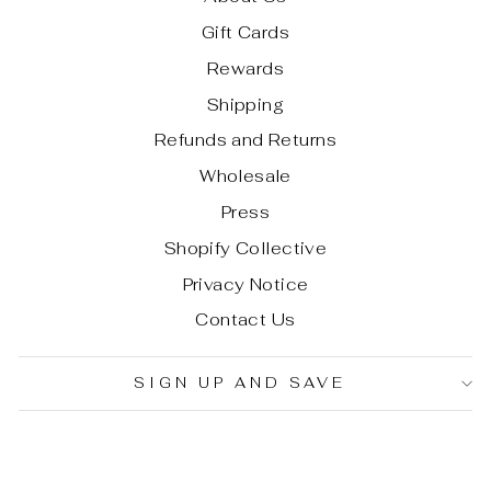
Gift Cards
Rewards
Shipping
Refunds and Returns
Wholesale
Press
Shopify Collective
Privacy Notice
Contact Us
SIGN UP AND SAVE