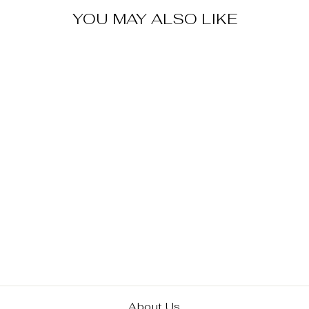
YOU MAY ALSO LIKE
Sold Out
DC COMICS
BATMAN BLACK
AND WHITE
STATUE
EXCLUSIVE
$ 55.00
About Us