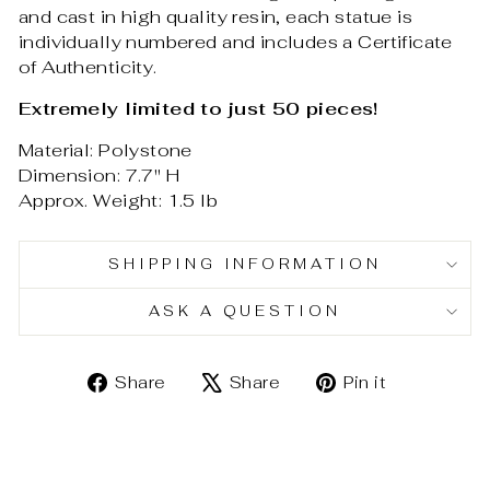
and cast in high quality resin, each statue is
individually numbered and includes a Certificate
of Authenticity.
Extremely limited to just 50 pieces!
Material: Polystone
Dimension: 7.7" H
Approx. Weight: 1.5 lb
SHIPPING INFORMATION
ASK A QUESTION
Share
Tweet
Pin
Share
Share
Pin it
on
on
on
Facebook
X
Pinterest