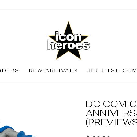
RDERS
NEW ARRIVALS
JIU JITSU CO
DC COMIC
ANNIVERS
(PREVIEWS