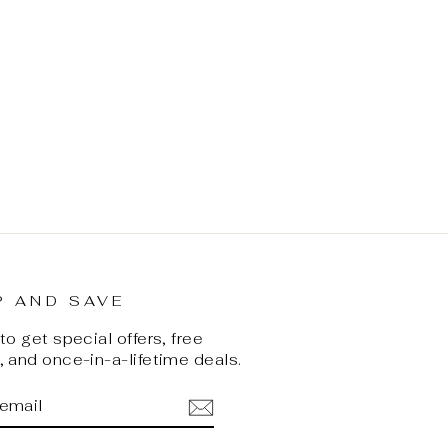
P AND SAVE
o get special offers, free
 and once-in-a-lifetime deals.
BE