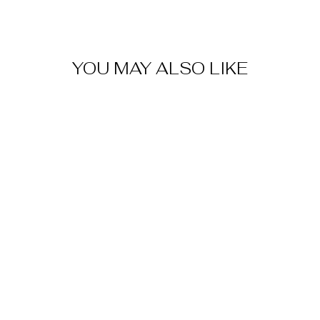
YOU MAY ALSO LIKE