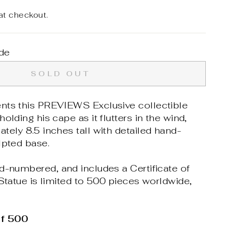
at checkout.
de
SOLD OUT
nts this PREVIEWS Exclusive collectible
olding his cape as it flutters in the wind,
tely 8.5 inches tall with detailed hand-
lpted base.
d-numbered, and includes a Certificate of
 Statue is limited to 500 pieces worldwide,
of 500