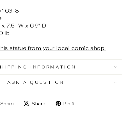
5163-8
e
x 7.5" W x 6.9" D
0 lb
this statue from your local comic shop!
HIPPING INFORMATION
ASK A QUESTION
Share
Tweet
Pin
Share
Share
Pin it
on
on
on
Facebook
X
Pinterest