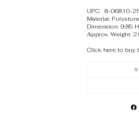
UPC: 8-06810-2
Material: Polyston
Dimension: 9.85 H 
Approx. Weight: 2.
Click here to buy 
S