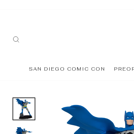
Skip
to
content
SEARCH
SAN DIEGO COMIC CON
PREO