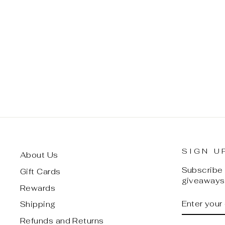
DC COMICS BATMAN 80TH
ANNIVERSARY CLASSIC
STATUE (PREVIEWS
EXCLUSIVE)
$ 80.00
SIGN U
About Us
Subscribe t
Gift Cards
giveaways,
Rewards
ENTER
SUBSCRI
Shipping
YOUR
EMAIL
Refunds and Returns