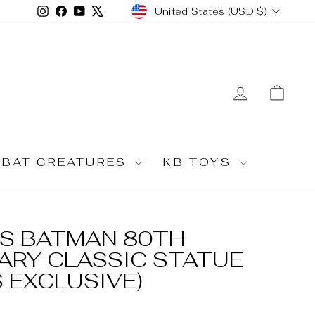
CURRENCY
Instagram
Facebook
YouTube
X
United States (USD $)
LOG IN
CA
MBAT CREATURES
KB TOYS
S BATMAN 80TH
ARY CLASSIC STATUE
 EXCLUSIVE)