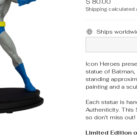
Regular
$ 80.00
price
Shipping
calculated 
Ships worldwi
Icon Heroes prese
statue of Batman, h
standing approxima
painting and a scu
Each statue is han
Authenticity. This
so don't miss out!
Limited Edition 