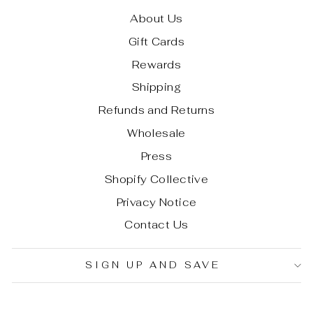
About Us
Gift Cards
Rewards
Shipping
Refunds and Returns
Wholesale
Press
Shopify Collective
Privacy Notice
Contact Us
SIGN UP AND SAVE