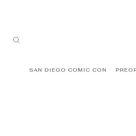
Skip
to
content
SEARCH
SAN DIEGO COMIC CON
PREO