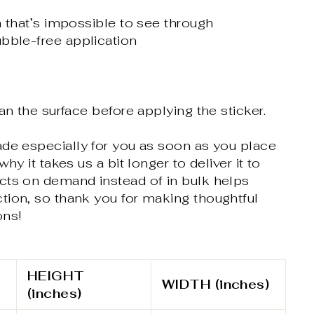
m that’s impossible to see through
bble-free application
an the surface before applying the sticker.
ade especially for you as soon as you place
why it takes us a bit longer to deliver it to
cts on demand instead of in bulk helps
tion, so thank you for making thoughtful
ons!
HEIGHT
WIDTH (inches)
(inches)