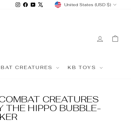
CURRENCY
Instagram
Facebook
YouTube
X
United States (USD $)
LOG IN
CA
MBAT CREATURES
KB TOYS
U COMBAT CREATURES
 THE HIPPO BUBBLE-
CKER