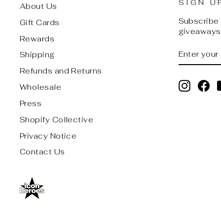
SIGN U
About Us
Subscribe t
Gift Cards
giveaways,
Rewards
ENTER
SUBSCRI
Shipping
YOUR
EMAIL
Refunds and Returns
Instagr
Fa
Wholesale
Press
Shopify Collective
Privacy Notice
Contact Us