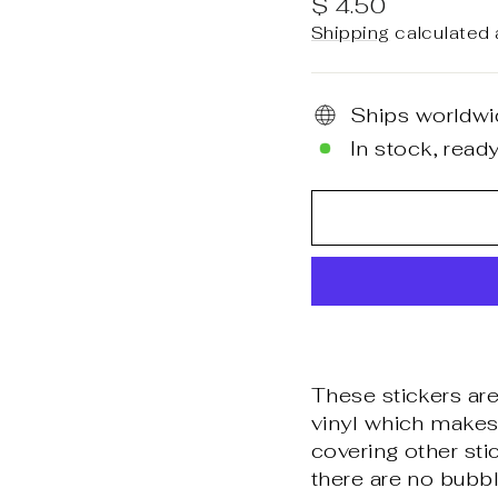
Regular
$ 4.50
price
Shipping
calculated 
Ships worldwi
In stock, ready
These stickers are
vinyl which makes 
covering other sti
there are no bubbl