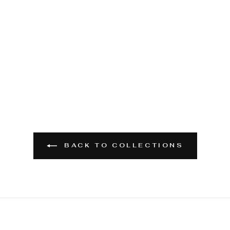
BACK TO COLLECTIONS