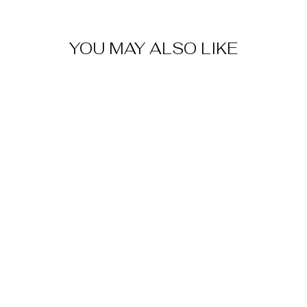
YOU MAY ALSO LIKE