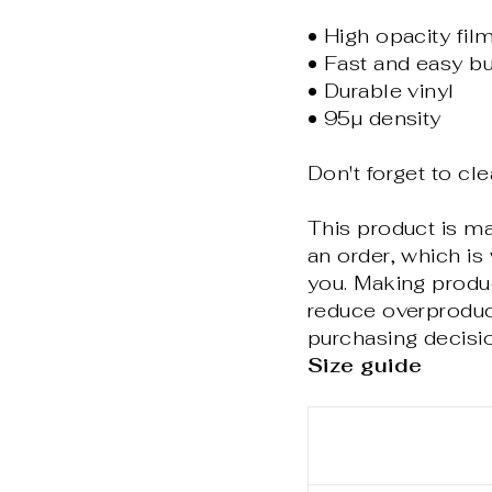
• High opacity fil
• Fast and easy bu
• Durable vinyl
• 95µ density
Don't forget to cle
This product is m
an order, which is 
you. Making produ
reduce overproduc
purchasing decisi
Size guide