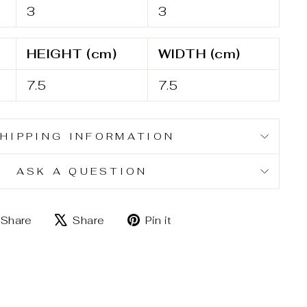
3
3
HEIGHT (cm)
WIDTH (cm)
7.5
7.5
HIPPING INFORMATION
ASK A QUESTION
Share
Tweet
Pin
Share
Share
Pin it
on
on
on
Facebook
X
Pinterest