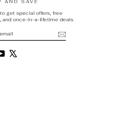
P AND SAVE
o get special offers, free
 and once-in-a-lifetime deals.
BE
am
cebook
YouTube
X