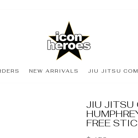
RDERS
NEW ARRIVALS
JIU JITSU CO
JIU JITS
HUMPHREY
FREE STI