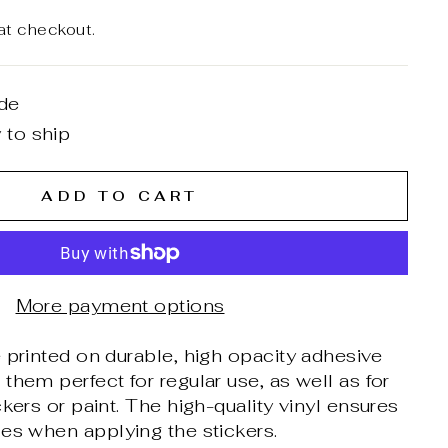
at checkout.
de
 to ship
ADD TO CART
More payment options
 printed on durable, high opacity adhesive
them perfect for regular use, as well as for
ckers or paint. The high-quality vinyl ensures
es when applying the stickers.