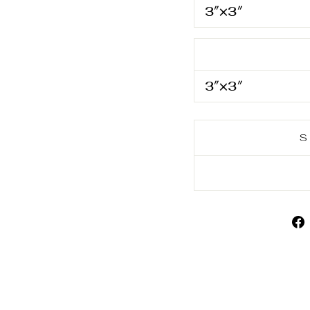
3″×3″
3″×3″
S